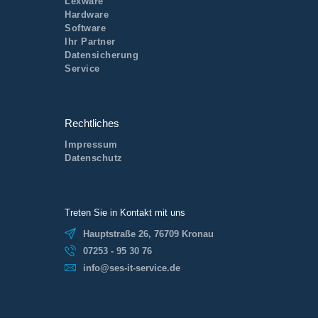
Lexware
Hardware
Software
Ihr Partner
Datensicherung
Service
Rechtliches
Impressum
Datenschutz
Treten Sie in Kontakt mit uns
Hauptstraße 26, 76709 Kronau
07253 - 95 30 76
info@ses-it-service.de